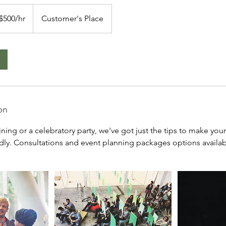
 $500/hr
Customer's Place
on
aining or a celebratory party, we've got just the tips to make you
ndly. Consultations and event planning packages options availab