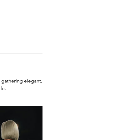
r gathering elegant,
le.