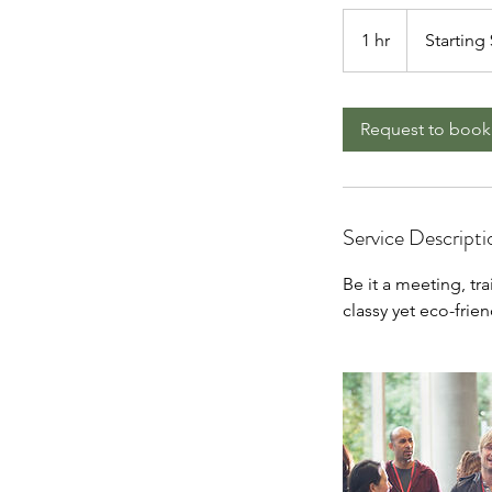
Starting
$500/hr
1 hr
1
Starting
h
Request to book
Service Descripti
Be it a meeting, tr
classy yet eco-frie