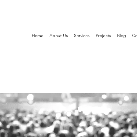
Home
About Us
Services
Projects
Blog
Co