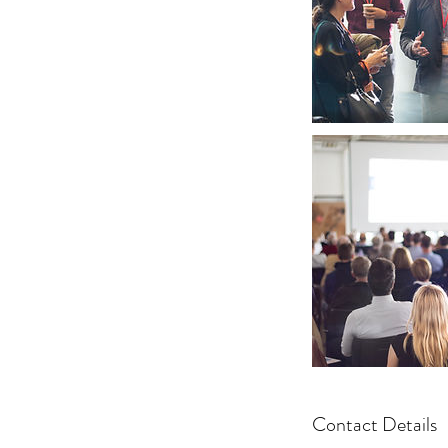
Contact Details