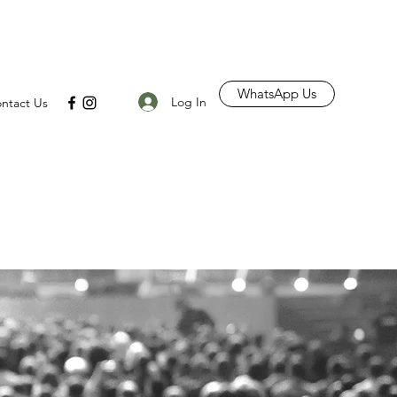
WhatsApp Us
Log In
ntact Us