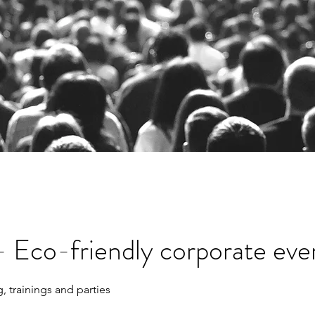
- Eco-friendly corporate eve
 trainings and parties