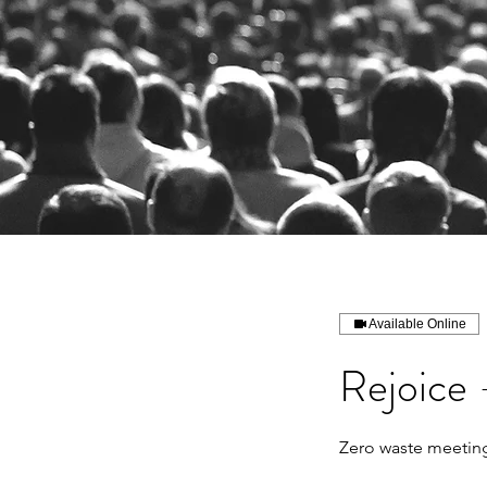
Available Online
Rejoice 
Zero waste meeting,